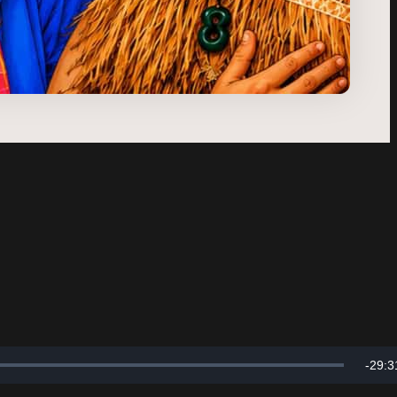
Rema
-
29:3