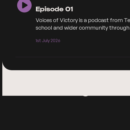
Episode 01
Voices of Victory is a podcast from Te
school and wider community through co
1st July 2026
I am a heading