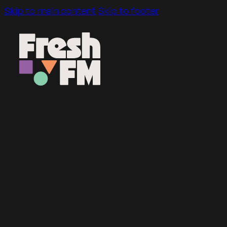
Skip to main content
Skip to footer