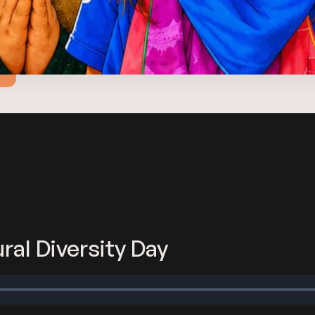
ral Diversity Day