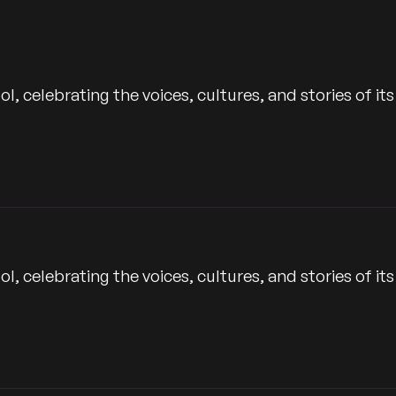
Time
 celebrating the voices, cultures, and stories of its
 celebrating the voices, cultures, and stories of its