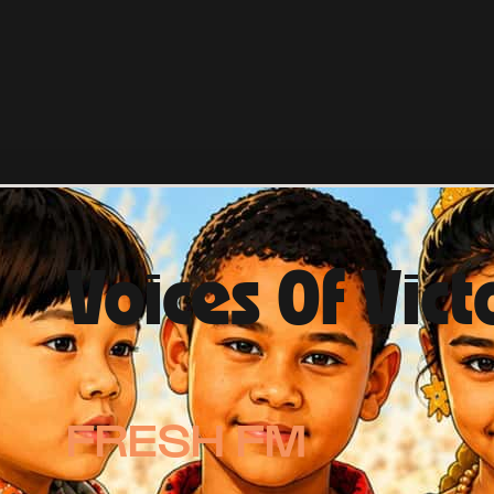
Voices Of Vict
FRESH FM