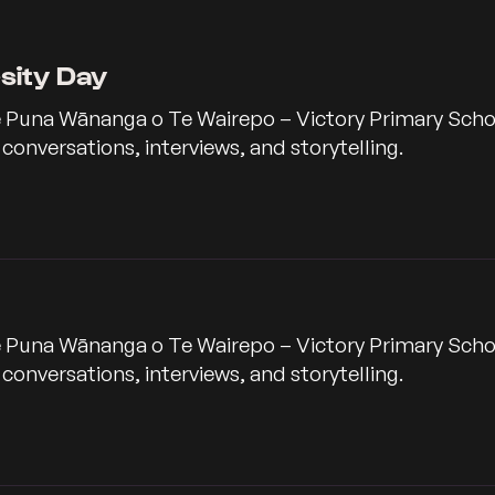
rsity Day
 Puna Wānanga o Te Wairepo – Victory Primary School,
nversations, interviews, and storytelling.
 Puna Wānanga o Te Wairepo – Victory Primary School,
nversations, interviews, and storytelling.