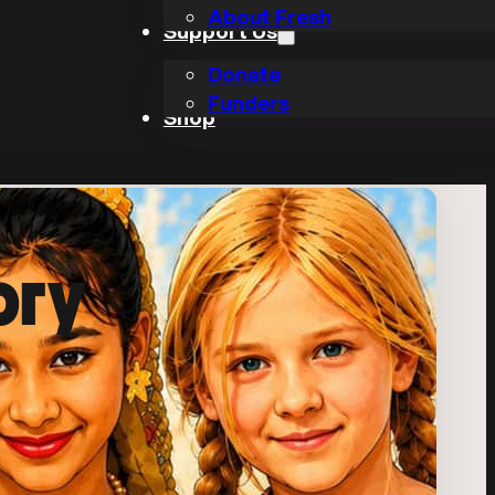
About Fresh
Support Us
Donate
Funders
Shop
ory