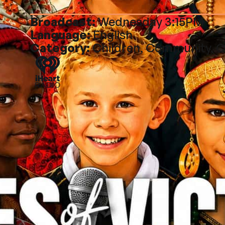
Broadcast:
Wednesday 3:15PM
Language:
English
Category:
Children, Community, C