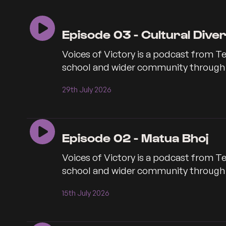
seconds
seconds
Episode 03 - Cultural Dive
Voices of Victory is a podcast from Te
school and wider community through co
29th July 2026
Episode 02 - Matua Bhoj
Voices of Victory is a podcast from Te
school and wider community through co
15th July 2026