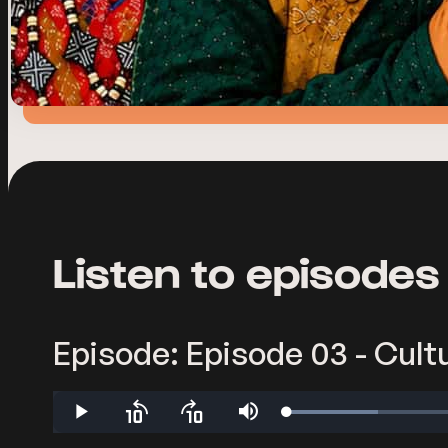
Listen to episodes
Episode: Episode 03 - Cultu
Loaded
:
Play
Skip
Skip
Mute
9.17%
backward
forward
10
10