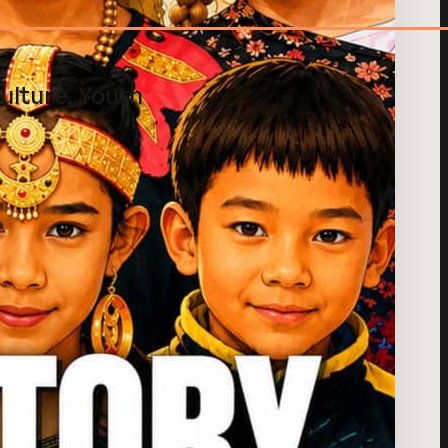
ulture, Youth