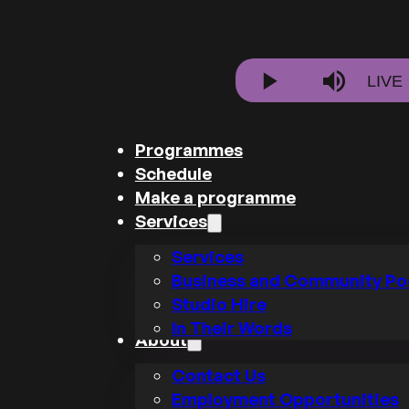
Stre
LIVE
Play
Mute
Type
Programmes
Schedule
Make a programme
Services
Services
Business and Community Po
Studio Hire
In Their Words
About
Contact Us
Employment Opportunities