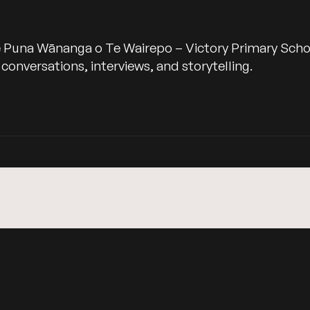
 Puna Wānanga o Te Wairepo – Victory Primary School,
nversations, interviews, and storytelling.