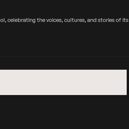
 celebrating the voices, cultures, and stories of its