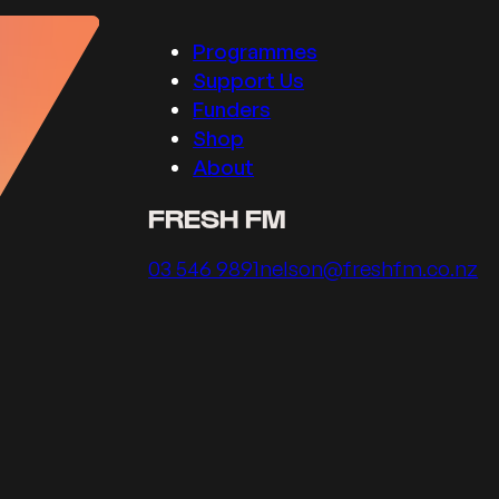
Programmes
Support Us
Funders
Shop
About
FRESH FM
Call us on
Email us on
03 546 9891
nelson@freshfm.co.nz