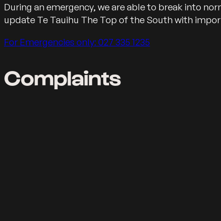
Message for emerengies
During an emergency, we are able to break into n
update Te Tauihu The Top of the South with impo
Call us on
For Emergencies only: 027 335 1235
Complaints