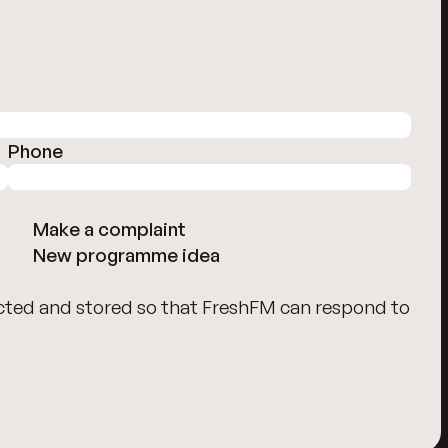
Phone
Make a complaint
New programme idea
cted and stored so that FreshFM can respond to