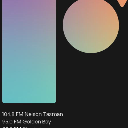
104.8 FM Nelson Tasman
95.0 FM Golden Bay