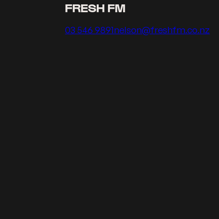
FRESH FM
Call us on
Email us on
03 546 9891
nelson@freshfm.co.nz