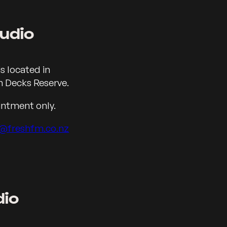
udio
eka
s located in
 Decks Reserve.
intment only.
@freshfm.co.nz
dio