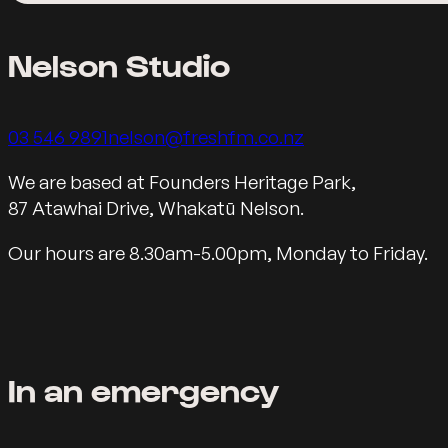
Nelson Studio
Call us on
Email us on
03 546 9891
nelson@freshfm.co.nz
Our Motueka Address
We are based at Founders Heritage Park,
87 Atawhai Drive, Whakatū Nelson.
Our hours are 8.30am-5.00pm, Monday to Friday.
In an emergency