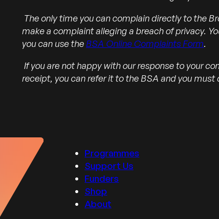
The only time you can complain directly to the Br
make a complaint alleging a breach of privacy. Yo
you can use the
BSA Online Complaints Form
.
If you are not happy with our response to your co
receipt, you can refer it to the BSA and you must d
Programmes
Support Us
Funders
Shop
About