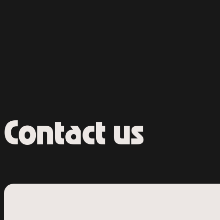
Contact us