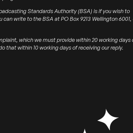
oadcasting Standards Authority (BSA) is if you wish to
u can write to the BSA at PO Box 9213 Wellington 6001, 
mplaint, which we must provide within 20 working days 
o that within 10 working days of receiving our reply.