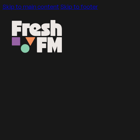
Skip to main content
Skip to footer