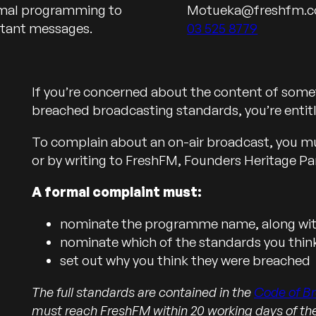
ormal programming to
Motueka@freshfm.c
Call us on
rtant messages.
03 525 8779
If you’re concerned about the content of somet
breached broadcasting standards, you’re entit
To complain about an on-air broadcast, you must
or by writing to FreshFM, Founders Heritage Pa
A formal complaint must:
nominate the programme name, along with
nominate which of the standards you thi
set out why you think they were breached
The full standards are contained in the
Code of B
must reach FreshFM within 20 working days of t