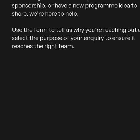
sponsorship, or have a new programme idea to
share, we're here to help.
Use the form to tell us why you're reaching out
select the purpose of your enquiry to ensure it
reaches the right team.
Follow us on Facebook
Follow us on Instagram
Follow us on Linked In
Follow us on YouTube