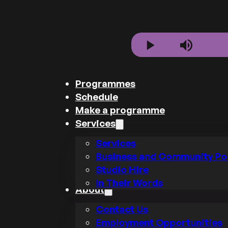
Play
Mute
Programmes
Schedule
Make a programme
Services
Services
Business and Community Po
Studio Hire
In Their Words
About
Contact Us
Employment Opportunities