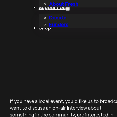
About Fresh
Support Us
Donate
Funders
Shop
If you have a local event, you'd like us to broadc
want to discuss an on-air interview about
something in the community, are interested in