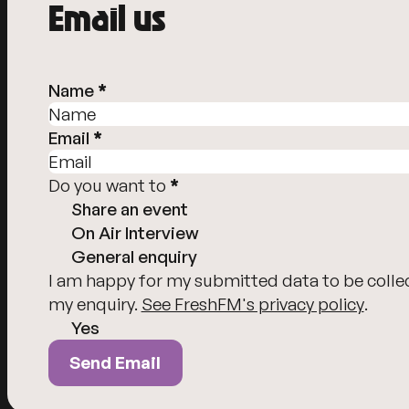
Email us
Person Details
Name
*
Email
*
Do you want to
*
Share an event
On Air Interview
General enquiry
Send Email
I am happy for my submitted data to be colle
my enquiry.
See FreshFM's privacy policy
.
Yes
Send Email