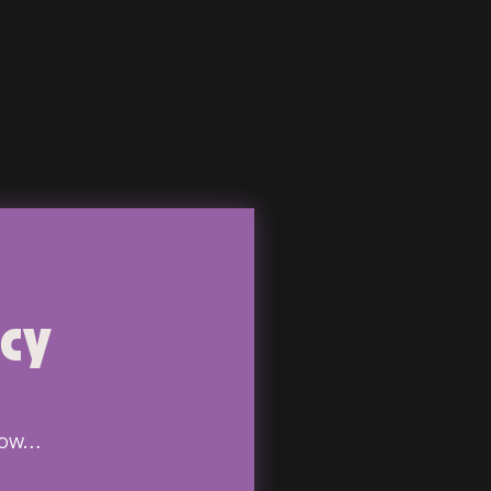
ncy
know…