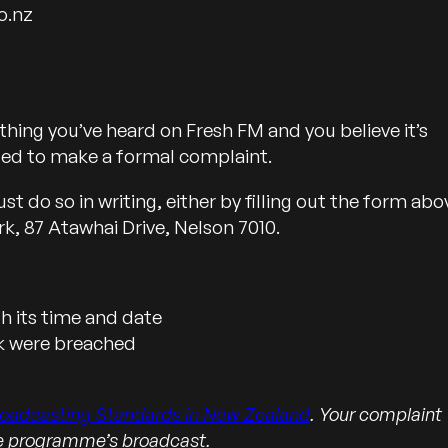
o.nz
hing you’ve heard on Fresh FM and you believe it’s
led to make a formal complaint.
 do so in writing, either by filling out the form abo
rk, 87 Atawhai Drive, Nelson 7010.
 its time and date
nk were breached
roadcasting Standards in New Zealand
. Your complaint
he programme’s broadcast.