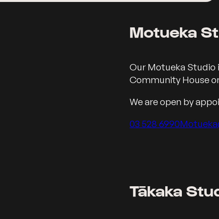
Motueka St
Our Address in Motu
Our Motueka Studio i
Community House on
We are open by appo
Call us on
03 528 6990
Motueka
Tākaka Stu