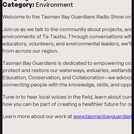
Category:
Environment
Welcome to the Tasman Bay Guardians Radio Show on 
Join us as we talk to the community about projects, and
environments of Te Tauihu. Through conversations wit
educators, volunteers, and environmental leaders, we’ll s
from across our region.
Tasman Bay Guardians is dedicated to empowering commu
protect and restore our waterways, estuaries, wetlands
Education, Conservation, and Collaboration—we advocate f
connecting people with the knowledge, skills, and oppor
Tune in to hear local voices in the field, learn about cu
how you can be part of creating a healthier future for 
Learn more about our work at
www.tasmanbayguardians