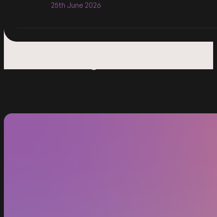
25th June 2026
I am a heading