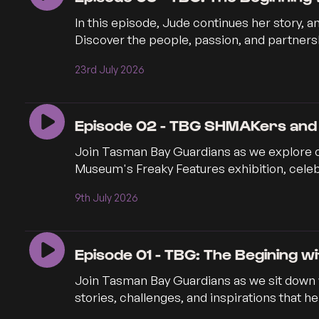
In this episode, Jude continues her story, 
Discover the people, passion, and partnersh
23rd July 2026
Episode 02 - TBG SHMAKers and
Join Tasman Bay Guardians as we explore 
Museum's Freaky Features exhibition, celebr
9th July 2026
Episode 01 - TBG: The Begining w
Join Tasman Bay Guardians as we sit down w
stories, challenges, and inspirations that