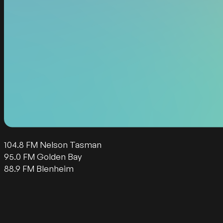
104.8 FM Nelson Tasman
95.0 FM Golden Bay
88.9 FM Blenheim
Follow us on Facebook
Follow us on Instagram
Follow us on Twitter
Follow us on YouTube