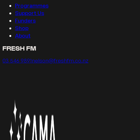
Programmes
Support Us
Funders
Shop
About
FRESH FM
Call us on
Email us on
03 546 9891
nelson@freshfm.co.nz