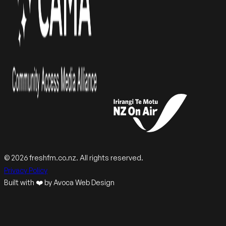
© 2026 freshfm.co.nz. All rights reserved.
Privacy Policy
Built with ❤️ by Avoca Web Design