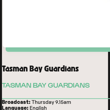
Tasman Bay Guardians
TASMAN BAY GUARDIANS
Broadcast:
Thursday 9.15am
Language:
English