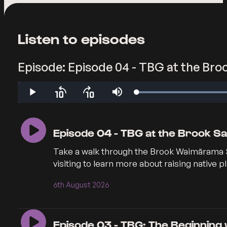
Listen to episodes
Episode: Episode 04 - TBG at the Bro
Loaded
:
Play
Skip
Skip
Mute
19.22%
backward
forward
10
10
seconds
seconds
Episode 04 - TBG at the Brook Sa
Take a walk through the Brook Waimārama Sa
visiting to learn more about raising native p
6th August 2026
Episode 03 - TBG: The Beginning