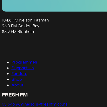
104.8 FM Nelson Tasman
95.0 FM Golden Bay
88.9 FM Blenheim
Follow us on Facebook
Follow us on Instagram
Follow us on Twitter
Follow us on YouTube
Programmes
Support Us
Funders
Shop
About
FRESH FM
Call us on
Email us on
03 546 9891
nelson@freshfm.co.nz