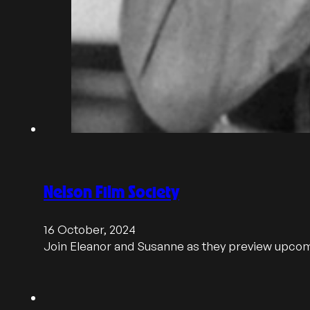
Nelson Film Society
16 October, 2024
Join Eleanor and Susanne as they preview upcom