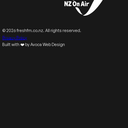
© 2026 freshfm.co.nz. All rights reserved.
Privacy Policy
Built with ❤️ by Avoca Web Design