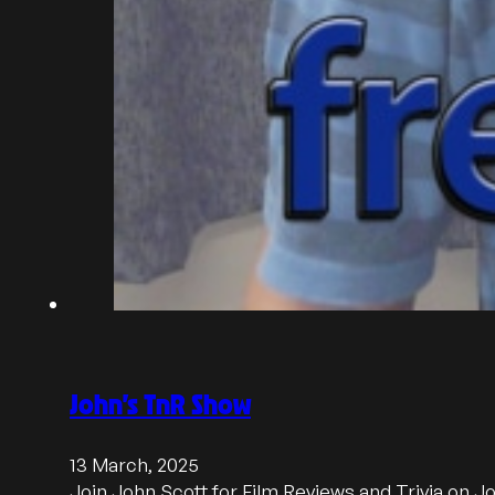
John’s TnR Show
13 March, 2025
Join John Scott for Film Reviews and Trivia on 