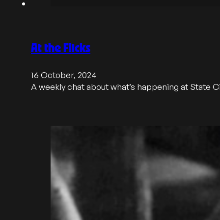
At the Flicks
16 October, 2024
A weekly chat about what’s happening at State 