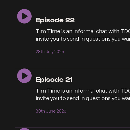
seconds
seconds
Episode 22
Tim Time is an informal chat with TD
invite you to send in questions you 
28th July 2026
Episode 21
Tim Time is an informal chat with TD
invite you to send in questions you 
30th June 2026