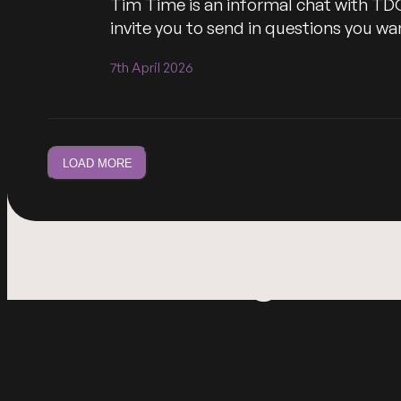
Tim Time is an informal chat with TD
invite you to send in questions you 
7th April 2026
LOAD MORE
I am a heading