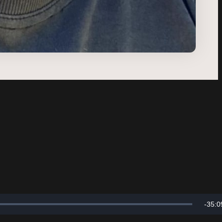
Rema
-
35:0