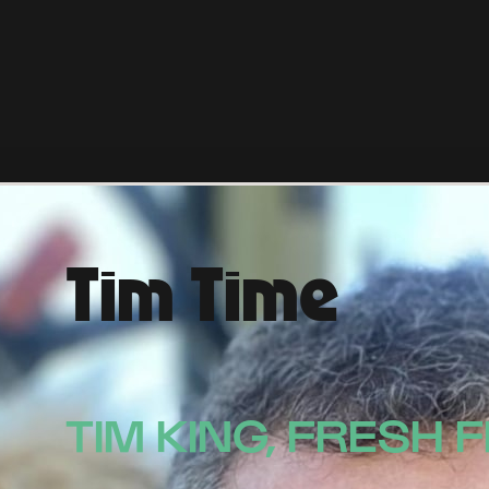
Tim Time
TIM KING, FRESH 