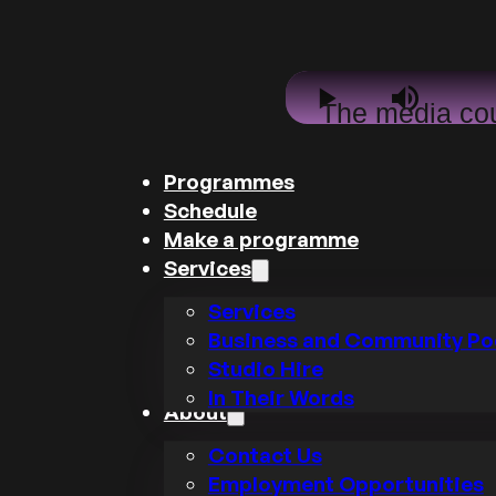
This
Play
Mute
The media co
is
a
not be loade
modal
Programmes
window.
either becau
Schedule
the server o
Make a programme
Services
network failed
Services
because th
Business and Community Po
format is no
Studio Hire
supported.
In Their Words
About
Contact Us
Employment Opportunities