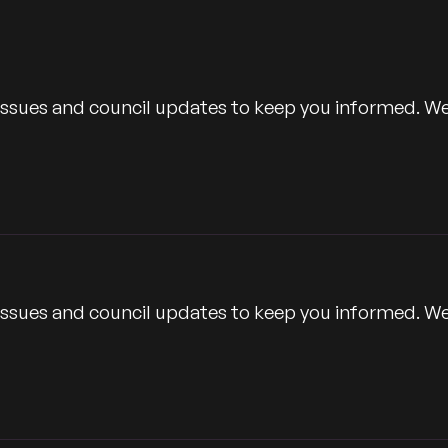
Time
 issues and council updates to keep you informed. W
 issues and council updates to keep you informed. W