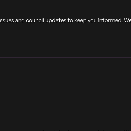
 issues and council updates to keep you informed. W