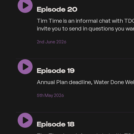
Episode 20
Tim Time is an informal chat with TD
invite you to send in questions you 
2nd June 2026
Episode 19
Annual Plan deadline, Water Done Wel
5th May 2026
Episode 18