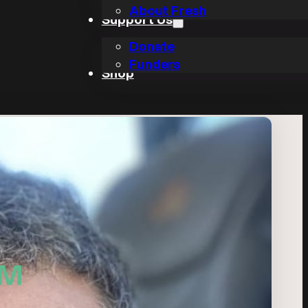
About Fresh
Support Us
Donate
Funders
Shop
FM