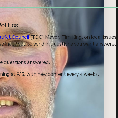
litics
trict Council
(TDC) Mayor, Tim King, on local issues
e invite you to send in questions you want answered
se questions answered.
ng at 9.15, with new content every 4 weeks.