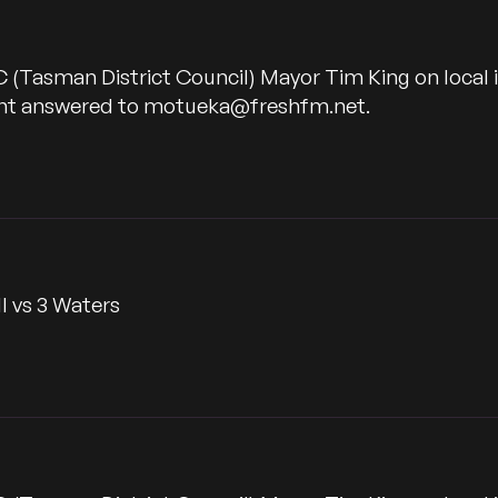
C (Tasman District Council) Mayor Tim King on local
want answered to motueka@freshfm.net.
l vs 3 Waters