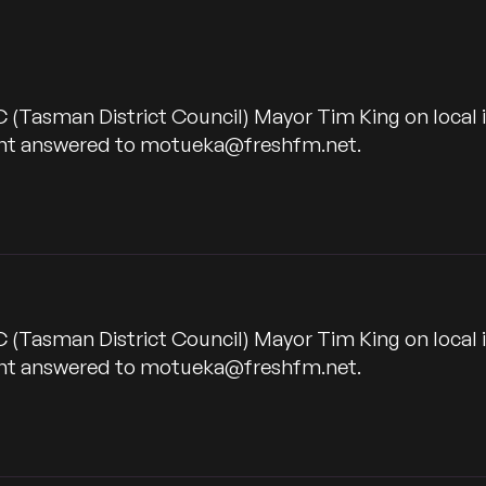
C (Tasman District Council) Mayor Tim King on local
want answered to motueka@freshfm.net.
C (Tasman District Council) Mayor Tim King on local
want answered to motueka@freshfm.net.