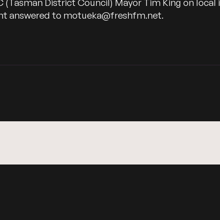
C (Tasman District Council) Mayor Tim King on local
want answered to motueka@freshfm.net.