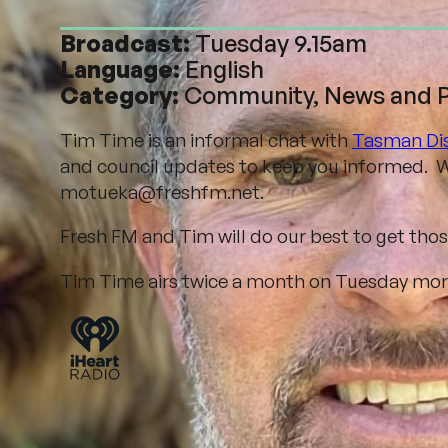
Broadcast:
Tuesday 9.15am
Language:
English
Category:
Community, News and Po
Tim Time is an informal chat with
Tasman Dis
and council updates to keep you informed. W
motueka@freshfm.net.
Fresh FM and Tim will do our best to get tho
Tim Time airs twice a month on Tuesday morni