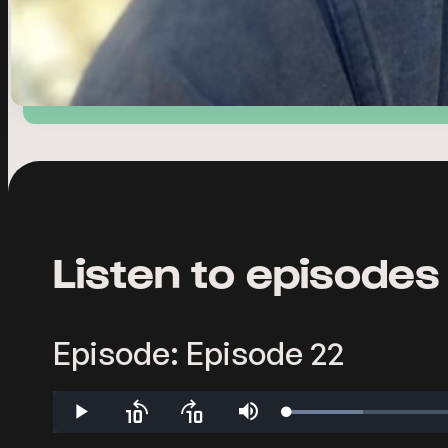
Listen to episodes
Episode: Episode 22
Loaded
:
Play
Skip
Skip
Mute
7.70%
backward
forward
10
10