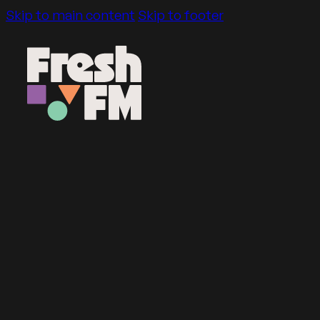
Skip to main content
Skip to footer