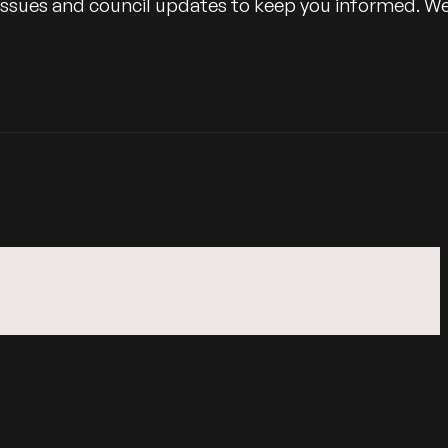
 issues and council updates to keep you informed. W