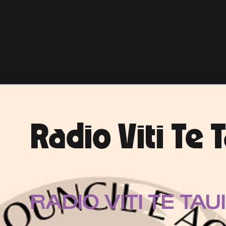
Radio Viti Te 
RADIO VITI TE TAU