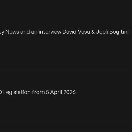
Time
ws and an interview David Vasu & Joeli Bogitini -
 Legislation from 5 April 2026