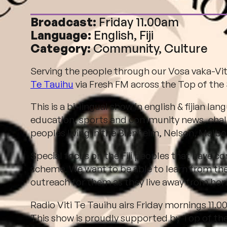
Broadcast:
Friday 11.00am
Language:
English, Fiji
Category:
Community, Culture
Serving the people through our Vosa vaka-Vi
Te Tauihu
via Fresh FM across the Top of the
This is a b
i-lingual show in english & fijian langu
education, sports and community news, challe
peoples living in the Blenheim, Nelson, Malb
Special focus on the Fiji peoples that have 
scheme. We want to be able to learn from thei
outreach for them as they live away from home 
Radio Viti Te Tauihu airs Friday mornings 11
This show is proudly supported by Top of t