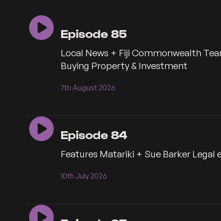
seconds
seconds
Episode 85
Local News + Fiji Commonwealth Tea
Buying Property & Investment
7th August 2026
Episode 84
Features Matariki + Sue Barker Legal 
10th July 2026